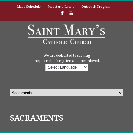
Mass Schedule
Ministerio Latino
Outreach Program
We are dedicated to serving
the poor, the forgotten and the unloved.
SACRAMENTS