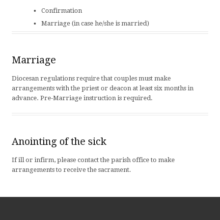
Confirmation
Marriage (in case he/she is married)
Marriage
Diocesan regulations require that couples must make
arrangements with the priest or deacon at least six months in
advance. Pre-Marriage instruction is required.
Anointing of the sick
If ill or infirm, please contact the parish office to make
arrangements to receive the sacrament.