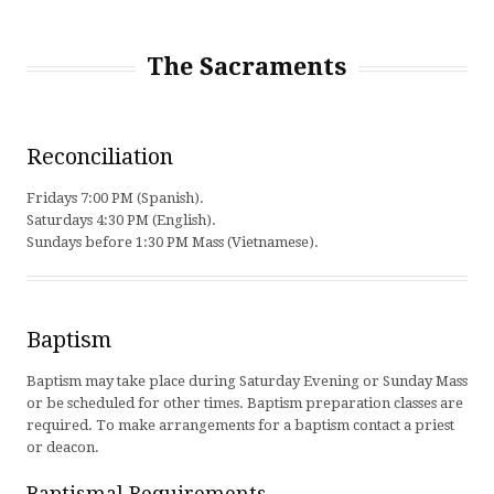
The Sacraments
Reconciliation
Fridays 7:00 PM (Spanish).
Saturdays 4:30 PM (English).
Sundays before 1:30 PM Mass (Vietnamese).
Baptism
Baptism may take place during Saturday Evening or Sunday Mass
or be scheduled for other times. Baptism preparation classes are
required. To make arrangements for a baptism contact a priest
or deacon.
Baptismal Requirements