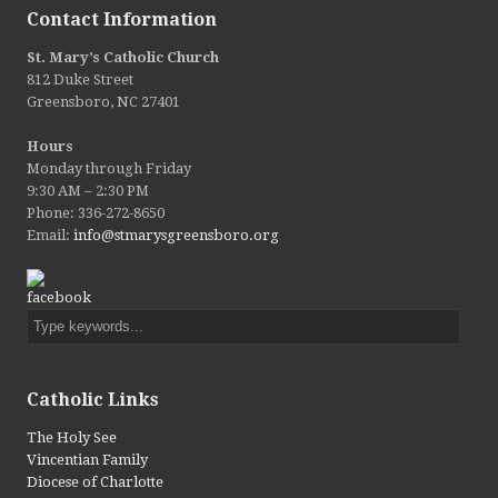
Contact Information
St. Mary’s Catholic Church
812 Duke Street
Greensboro, NC 27401
Hours
Monday through Friday
9:30 AM – 2:30 PM
Phone: 336-272-8650
Email:
info@stmarysgreensboro.org
Catholic Links ​
The Holy See
Vincentian Family
Diocese of Charlotte