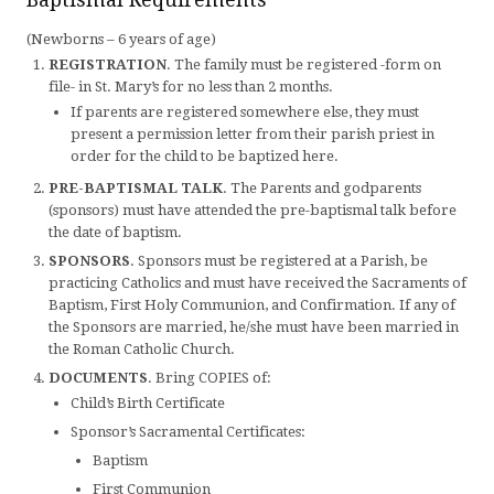
(Newborns – 6 years of age)
REGISTRATION
. The family must be registered -form on
file- in St. Mary’s for no less than 2 months.
If parents are registered somewhere else, they must
present a permission letter from their parish priest in
order for the child to be baptized here.
PRE-BAPTISMAL TALK
. The Parents and godparents
(sponsors) must have attended the pre-baptismal talk before
the date of baptism.
SPONSORS
. Sponsors must be registered at a Parish, be
practicing Catholics and must have received the Sacraments of
Baptism, First Holy Communion, and Confirmation. If any of
the Sponsors are married, he/she must have been married in
the Roman Catholic Church.
DOCUMENTS
. Bring COPIES of:
Child’s Birth Certificate
Sponsor’s Sacramental Certificates:
Baptism
First Communion